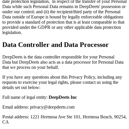
date protection legislation, in respect of the transfer of your Personal
Data while such Personal Data remains in DeepDeets' possession or
under our control; and (ii) the recipient/third party of the Personal
Data outside of Europe is bound by legally enforceable obligations
to provide a standard of protection that is at least comparable to that
provided under the GDPR or any other applicable data protection
legislation.
Data Controller and Data Processor
DeepDeets is the data controller responsible for your Personal
Data but DeepDeets also acts as a data processor for Personal Data
that we process on your behalf.
If you have any questions about this Privacy Policy, including any
requests to exercise your legal rights, please contact us using the
details set out below:
Full name of legal entity:
DeepDeets Inc
Email address: privacy@deepdeets.com
Postal address: 1221 Hermosa Ave Ste 101, Hermosa Beach, 90254,
CA