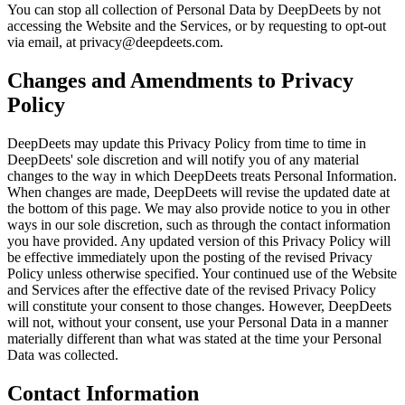
You can stop all collection of Personal Data by DeepDeets by not
accessing the Website and the Services, or by requesting to opt-out
via email, at privacy@deepdeets.com.
Changes and Amendments to Privacy
Policy
DeepDeets may update this Privacy Policy from time to time in
DeepDeets' sole discretion and will notify you of any material
changes to the way in which DeepDeets treats Personal Information.
When changes are made, DeepDeets will revise the updated date at
the bottom of this page. We may also provide notice to you in other
ways in our sole discretion, such as through the contact information
you have provided. Any updated version of this Privacy Policy will
be effective immediately upon the posting of the revised Privacy
Policy unless otherwise specified. Your continued use of the Website
and Services after the effective date of the revised Privacy Policy
will constitute your consent to those changes. However, DeepDeets
will not, without your consent, use your Personal Data in a manner
materially different than what was stated at the time your Personal
Data was collected.
Contact Information