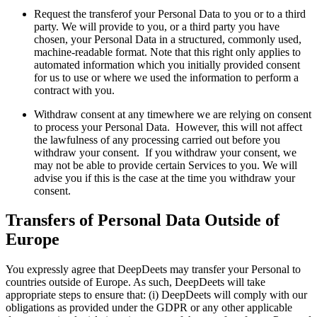
Request the transferof your Personal Data to you or to a third
party. We will provide to you, or a third party you have
chosen, your Personal Data in a structured, commonly used,
machine-readable format. Note that this right only applies to
automated information which you initially provided consent
for us to use or where we used the information to perform a
contract with you.
Withdraw consent at any timewhere we are relying on consent
to process your Personal Data. However, this will not affect
the lawfulness of any processing carried out before you
withdraw your consent. If you withdraw your consent, we
may not be able to provide certain Services to you. We will
advise you if this is the case at the time you withdraw your
consent.
Transfers of Personal Data Outside of
Europe
You expressly agree that DeepDeets may transfer your Personal to
countries outside of Europe. As such, DeepDeets will take
appropriate steps to ensure that: (i) DeepDeets will comply with our
obligations as provided under the GDPR or any other applicable