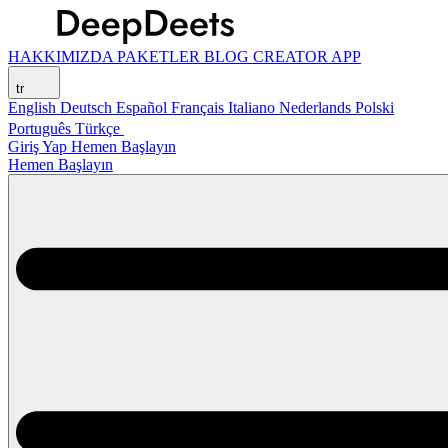
HAKKIMIZDA
PAKETLER
BLOG
CREATOR APP
tr
English
Deutsch
Español
Français
Italiano
Nederlands
Polski
Português
Türkçe
Giriş Yap
Hemen Başlayın
Hemen Başlayın