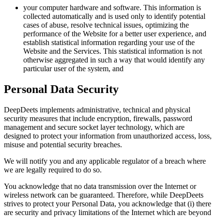
your computer hardware and software. This information is
collected automatically and is used only to identify potential
cases of abuse, resolve technical issues, optimizing the
performance of the Website for a better user experience, and
establish statistical information regarding your use of the
Website and the Services. This statistical information is not
otherwise aggregated in such a way that would identify any
particular user of the system, and
Personal Data Security
DeepDeets implements administrative, technical and physical
security measures that include encryption, firewalls, password
management and secure socket layer technology, which are
designed to protect your information from unauthorized access, loss,
misuse and potential security breaches.
We will notify you and any applicable regulator of a breach where
we are legally required to do so.
You acknowledge that no data transmission over the Internet or
wireless network can be guaranteed. Therefore, while DeepDeets
strives to protect your Personal Data, you acknowledge that (i) there
are security and privacy limitations of the Internet which are beyond