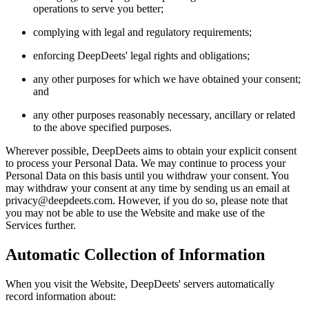
operations to serve you better;
complying with legal and regulatory requirements;
enforcing DeepDeets' legal rights and obligations;
any other purposes for which we have obtained your consent;
and
any other purposes reasonably necessary, ancillary or related
to the above specified purposes.
Wherever possible, DeepDeets aims to obtain your explicit consent
to process your Personal Data. We may continue to process your
Personal Data on this basis until you withdraw your consent. You
may withdraw your consent at any time by sending us an email at
privacy@deepdeets.com. However, if you do so, please note that
you may not be able to use the Website and make use of the
Services further.
Automatic Collection of Information
When you visit the Website, DeepDeets' servers automatically
record information about: