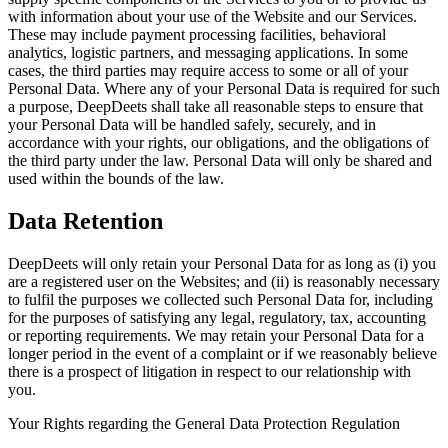
with information about your use of the Website and our Services.
These may include payment processing facilities, behavioral
analytics, logistic partners, and messaging applications. In some
cases, the third parties may require access to some or all of your
Personal Data. Where any of your Personal Data is required for such
a purpose, DeepDeets shall take all reasonable steps to ensure that
your Personal Data will be handled safely, securely, and in
accordance with your rights, our obligations, and the obligations of
the third party under the law. Personal Data will only be shared and
used within the bounds of the law.
Data Retention
DeepDeets will only retain your Personal Data for as long as (i) you
are a registered user on the Websites; and (ii) is reasonably necessary
to fulfil the purposes we collected such Personal Data for, including
for the purposes of satisfying any legal, regulatory, tax, accounting
or reporting requirements. We may retain your Personal Data for a
longer period in the event of a complaint or if we reasonably believe
there is a prospect of litigation in respect to our relationship with
you.
Your Rights regarding the General Data Protection Regulation