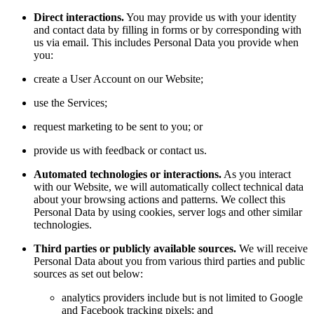
Direct interactions.
You may provide us with your identity
and contact data by filling in forms or by corresponding with
us via email. This includes Personal Data you provide when
you:
create a User Account on our Website;
use the Services;
request marketing to be sent to you; or
provide us with feedback or contact us.
Automated technologies or interactions.
As you interact
with our Website, we will automatically collect technical data
about your browsing actions and patterns. We collect this
Personal Data by using cookies, server logs and other similar
technologies.
Third parties or publicly available sources.
We will receive
Personal Data about you from various third parties and public
sources as set out below:
analytics providers include but is not limited to Google
and Facebook tracking pixels; and