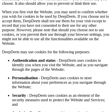
choose. It also should allow you to prevent or limit their use.
When you first visit the Website, you may need to confirm whether
you wish for cookies to be used by DeepDeets. If you choose not to
accept them, DeepDeets shall not use them for your visit except to
record that you have not consented to their use for any other
purpose. However, please note that should you choose not to use
cookies, or you prevent their use through your browser settings, you
might not be able to use all the functionalities available on the
Website.
DeepDeets may use cookies for the following purposes:
Authentication and status
- DeepDeets uses cookies to
identify you when you visit the Website, and as you navigate
through the pages of the Website;
Personalisation
- DeepDeets uses cookies to store
information about your preferences as you navigate through
the Website;
Security
- DeepDeets uses cookies as an element of the
security measures used to protect the Website and Services;
and