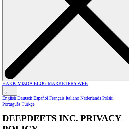
HAKKIMIZDA
BLOG
MARKETERS WEB
tr
English
Deutsch
Español
Français
Italiano
Nederlands
Polski
Português
Türkçe
DEEPDEETS INC. PRIVACY
POLICY