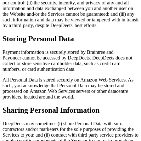
our control; (ii) the security, integrity, and privacy of any and all
information and data exchanged between you and another user on
the Website and/or the Services cannot be guaranteed; and (iii) any
such information and data may be viewed or tampered with in transit
by a third-party, despite DeepDeets' best efforts.
Storing Personal Data
Payment information is securely stored by Braintree and
Payoneer cannot be accessed by DeepDeets. DeepDeets does not
collect or store sensitive cardholder data, such as credit card
numbers, or card authentication data.
All Personal Data is stored securely on Amazon Web Services. As
such, you acknowledge that Personal Data may be stored and
processed on Amazon Web Services servers or other datacentre
providers, located around the world.
Sharing Personal Information
DeepDeets may sometimes (i) share Personal Data with sub-
contractors and/or marketers for the sole purposes of providing the
Services to you; and (ii) contract with third party service providers to
supply specific components of the Services to you or to provide us