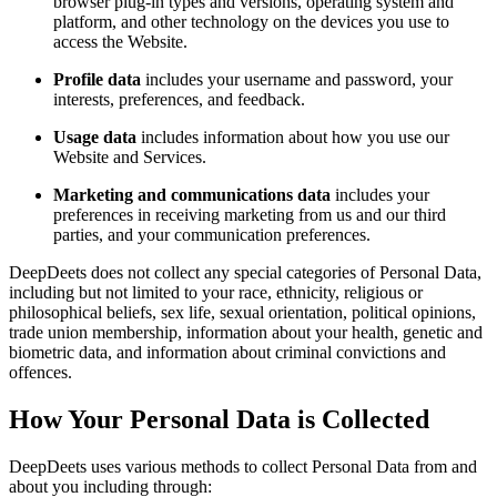
browser plug-in types and versions, operating system and
platform, and other technology on the devices you use to
access the Website.
Profile data
includes your username and password, your
interests, preferences, and feedback.
Usage data
includes information about how you use our
Website and Services.
Marketing and communications data
includes your
preferences in receiving marketing from us and our third
parties, and your communication preferences.
DeepDeets does not collect any special categories of Personal Data,
including but not limited to your race, ethnicity, religious or
philosophical beliefs, sex life, sexual orientation, political opinions,
trade union membership, information about your health, genetic and
biometric data, and information about criminal convictions and
offences.
How Your Personal Data is Collected
DeepDeets uses various methods to collect Personal Data from and
about you including through: