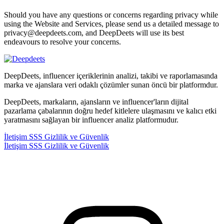
Should you have any questions or concerns regarding privacy while
using the Website and Services, please send us a detailed message to
privacy@deepdeets.com, and DeepDeets will use its best
endeavours to resolve your concerns.
DeepDeets, influencer içeriklerinin analizi, takibi ve raporlamasında
marka ve ajanslara veri odaklı çözümler sunan öncü bir platformdur.
DeepDeets, markaların, ajansların ve influencer'ların dijital
pazarlama çabalarının doğru hedef kitlelere ulaşmasını ve kalıcı etki
yaratmasını sağlayan bir influencer analiz platformudur.
İletişim
SSS
Gizlilik ve Güvenlik
İletişim
SSS
Gizlilik ve Güvenlik