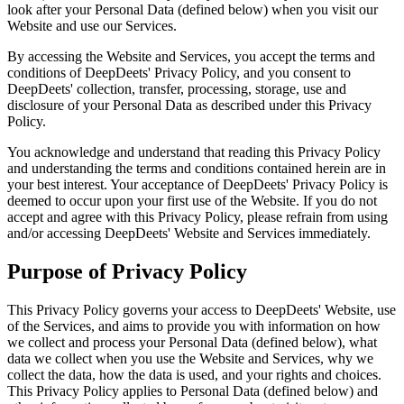
look after your Personal Data (defined below) when you visit our
Website and use our Services.
By accessing the Website and Services, you accept the terms and
conditions of DeepDeets' Privacy Policy, and you consent to
DeepDeets' collection, transfer, processing, storage, use and
disclosure of your Personal Data as described under this Privacy
Policy.
You acknowledge and understand that reading this Privacy Policy
and understanding the terms and conditions contained herein are in
your best interest. Your acceptance of DeepDeets' Privacy Policy is
deemed to occur upon your first use of the Website. If you do not
accept and agree with this Privacy Policy, please refrain from using
and/or accessing DeepDeets' Website and Services immediately.
Purpose of Privacy Policy
This Privacy Policy governs your access to DeepDeets' Website, use
of the Services, and aims to provide you with information on how
we collect and process your Personal Data (defined below), what
data we collect when you use the Website and Services, why we
collect the data, how the data is used, and your rights and choices.
This Privacy Policy applies to Personal Data (defined below) and