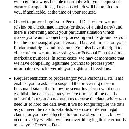
we may not always be able to comply with your request of
erasure for specific legal reasons which will be notified to
you, if applicable, at the time of your request.
Object to processingof your Personal Data where we are
relying on a legitimate interest (or those of a third party) and
there is something about your particular situation which
makes you want to object to processing on this ground as you
feel the processing of your Personal Data will impact on your
fundamental rights and freedoms. You also have the right to
object where we are processing your Personal Data for direct
marketing purposes. In some cases, we may demonstrate that
we have compelling legitimate grounds to process your
information which override your rights and freedoms.
Request restriction of processingof your Personal Data. This
enables you to ask us to suspend the processing of your
Personal Data in the following scenarios: if you want us to
establish the data's accuracy; where our use of the data is
unlawful, but you do not want us to erase the data; where you
need us to hold the data even if we no longer require the data
as you need the data to establish, exercise or defend legal
claims; or you have objected to our use of your data, but we
need to verify whether we have overriding legitimate grounds
to use your Personal Data.