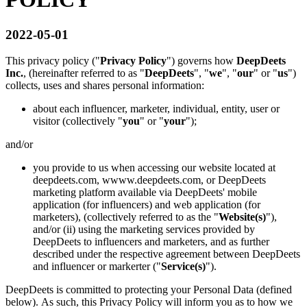
2022-05-01
This privacy policy ("
Privacy Policy
") governs how
DeepDeets
Inc.
, (hereinafter referred to as "
DeepDeets
", "
we
", "
our
" or "
us
")
collects, uses and shares personal information:
about each influencer, marketer, individual, entity, user or
visitor (collectively "
you
" or "
your
");
and/or
you provide to us when accessing our website located at
deepdeets.com, wwww.deepdeets.com, or DeepDeets
marketing platform available via DeepDeets' mobile
application (for influencers) and web application (for
marketers), (collectively referred to as the "
Website(s)
"),
and/or (ii) using the marketing services provided by
DeepDeets to influencers and marketers, and as further
described under the respective agreement between DeepDeets
and influencer or markerter ("
Service(s)
").
DeepDeets is committed to protecting your Personal Data (defined
below). As such, this Privacy Policy will inform you as to how we