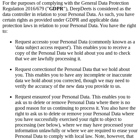
For the purposes of complying with the General Data Protection
Regulation 2016/679 ("
GDPR
"), DeepDeets is considered as the
data controller in relation to your Personal Data. As such, you have
certain rights as provided under GDPR and applicable data
protection laws in relation to your Personal Data. You have the right
to:
Request accessto your Personal Data (commonly known as a
'data subject access request'). This enables you to receive a
copy of the Personal Data we hold about you and to check
that we are lawfully processing it.
Request correctionof the Personal Data that we hold about
you. This enables you to have any incomplete or inaccurate
data we hold about you corrected, though we may need to
verify the accuracy of the new data you provide to us.
Request erasureof your Personal Data. This enables you to
ask us to delete or remove Personal Data where there is no
good reason for us continuing to process it. You also have the
right to ask us to delete or remove your Personal Data where
you have successfully exercised your right to object to
processing (see below), where we may have processed your
information unlawfully or where we are required to erase your
Personal Data to comply with local law. Note, however, that