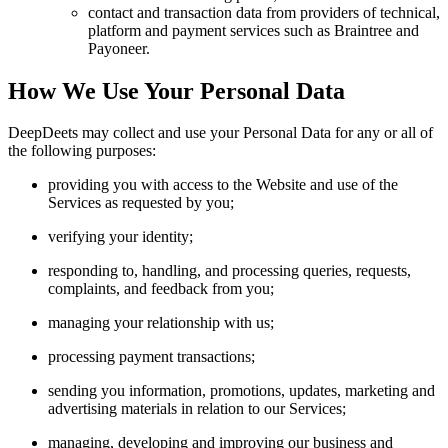
contact and transaction data from providers of technical,
platform and payment services such as Braintree and
Payoneer.
How We Use Your Personal Data
DeepDeets may collect and use your Personal Data for any or all of
the following purposes:
providing you with access to the Website and use of the
Services as requested by you;
verifying your identity;
responding to, handling, and processing queries, requests,
complaints, and feedback from you;
managing your relationship with us;
processing payment transactions;
sending you information, promotions, updates, marketing and
advertising materials in relation to our Services;
managing, developing and improving our business and