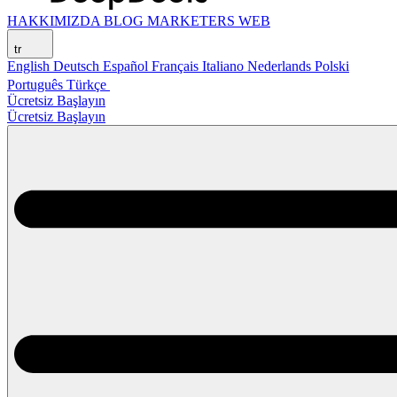
HAKKIMIZDA
BLOG
MARKETERS WEB
tr
English
Deutsch
Español
Français
Italiano
Nederlands
Polski
Português
Türkçe
Ücretsiz Başlayın
Ücretsiz Başlayın