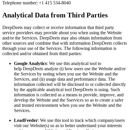
Telephone number: +1 415 534-8040
Analytical Data from Third Parties
DeepDeets may collect or receive information that third party
service providers may provide about you when using the Website
and/or the Services. DeepDeets may also obtain information from
other sources and combine that with information DeepDeets collects
through your use of the Services. The following information is
collected and/or obtained from third parties:
Google Analytics
: We use this analytical tool to
help DeepDeets analyze (i) how users use the Website and/or
the Services by noting when you use the Website and the
Services, and (ii) usage data and performance data. The
information collected will be disclosed to or collected directly
by the applicable analytical tool DeepDeets is using. Such
information is collected as a means to provide, improve, and
develop the Website and the Sservices so as to create a safer
and trusted environment when you use the Website and the
Services.
LeadFeeder
: We use this tool to track which company/users
visit our Website(s) so as to better understand your interests