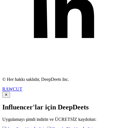
© Her hakkı saklıdır, DeepDeets Inc.
RAWCUT
✕
Influencer'lar için DeepDeets
Uygulamayı şimdi indirin ve ÜCRETSİZ kaydolun: