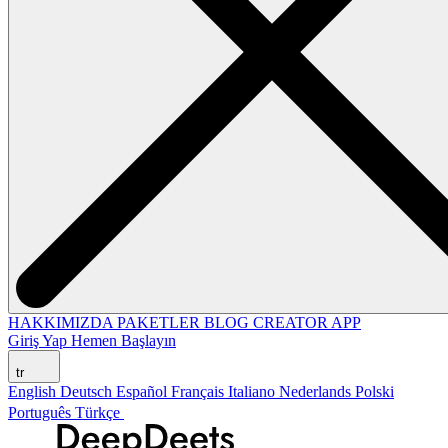
HAKKIMIZDA
PAKETLER
BLOG
CREATOR APP
Giriş Yap
Hemen Başlayın
tr
English
Deutsch
Español
Français
Italiano
Nederlands
Polski
Português
Türkçe