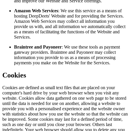
and improve our Website and Service offerings.
Amazon Web Services
: We use this service as a means of
hosting DeepDeets' Website and for providing the Services.
Amazon Web Services may collect all information you
provide us with, and all information we automatically collect
as a means of facilitating the functions of the Website and
Services.
Braintree and Payoneer
: We use these tools as payment
gateway providers. Braintree and Payoneer may collect
information you provide to us as a means of processing
payments you make on the Website for the Services.
Cookies
Cookies are defined as small text files that are placed on your
computer's hard drive by your web browser when you visit any
website. Cookies allow data gathered on one web page to be stored
until the data is needed for use on another, allowing a website to
provide you with a personalised experience and the website owner
with statistics about how you use the website so that the website can
be improved. Some cookies may last for a defined period of time,
such as one day or until you close your browser. Others last
indefinitely. Your web browser should allow you to delete any you