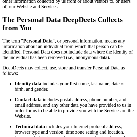
other information collected by us from or about visitors to, or users
of, our Website and Services.
The Personal Data DeepDeets Collects
from You
The term "
Personal Data
", or personal information, means any
information about an individual from which that person can be
identified. Personal Data does not include data where the identity of
the individual has been removed (i.e., anonymous data).
DeepDeets may collect, use, store and transfer Personal Data as
follows:
Identity data
includes your first name, last name, date of
birth, and gender.
Contact data
includes postal address, phone number, and
email address, and any other data you have provided to us in
order for us to be able to provide you with the Services on the
Website.
Technical data
includes your Internet protocol address,
browser type and version, time zone setting and location,