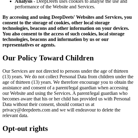
Analysis
- DeepDeets uses cookies to analyse the use and
performance of the Website and Services.
By accessing and using DeepDeets' Websites and Services, you
consent to the storage of cookies, other local storage
technologies, beacons and other information on your devices.
You also consent to the access of such cookies, local storage
technologies, beacons and information by us or our
representatives or agents.
Our Policy Toward Children
Our Services are not directed to persons under the age of thirteen
(13) years. We do not collect Personal Data from children under the
age of thirteen (13) years. We therefore encourage you to obtain the
assistance and consent of a parent/legal guardian when accessing
our Website and using the Services. A parent/legal guardian who
becomes aware that his or her child has provided us with Personal
Data without their consent, should contact us at
privacy@deepdeets.com and we will endeavour to delete the
relevant data.
Opt-out rights