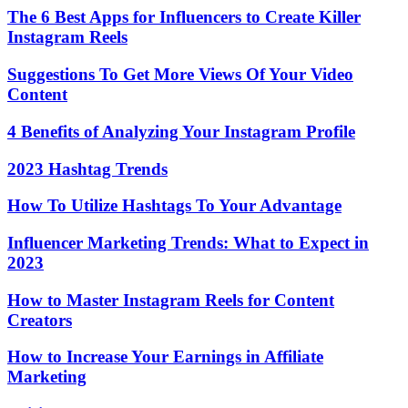
The 6 Best Apps for Influencers to Create Killer
Instagram Reels
Suggestions To Get More Views Of Your Video
Content
4 Benefits of Analyzing Your Instagram Profile
2023 Hashtag Trends
How To Utilize Hashtags To Your Advantage
Influencer Marketing Trends: What to Expect in
2023
How to Master Instagram Reels for Content
Creators
How to Increase Your Earnings in Affiliate
Marketing