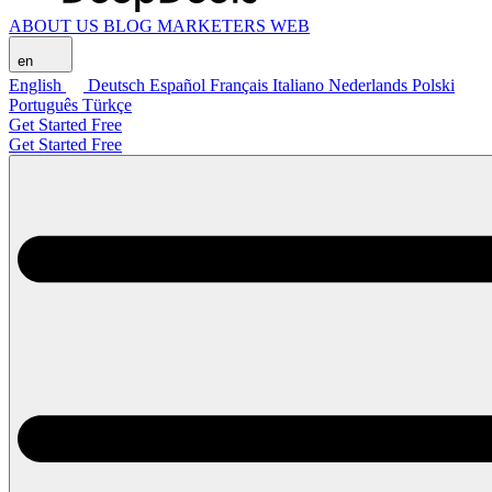
ABOUT US
BLOG
MARKETERS WEB
en
English
Deutsch
Español
Français
Italiano
Nederlands
Polski
Português
Türkçe
Get Started Free
Get Started Free