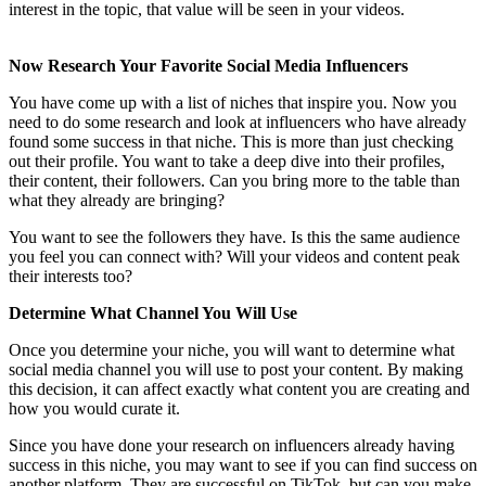
interest in the topic, that value will be seen in your videos.
Now Research Your Favorite Social Media Influencers
You have come up with a list of niches that inspire you. Now you
need to do some research and look at influencers who have already
found some success in that niche. This is more than just checking
out their profile. You want to take a deep dive into their profiles,
their content, their followers. Can you bring more to the table than
what they already are bringing?
You want to see the followers they have. Is this the same audience
you feel you can connect with? Will your videos and content peak
their interests too?
Determine What Channel You Will Use
Once you determine your niche, you will want to determine what
social media channel you will use to post your content. By making
this decision, it can affect exactly what content you are creating and
how you would curate it.
Since you have done your research on influencers already having
success in this niche, you may want to see if you can find success on
another platform. They are successful on TikTok, but can you make