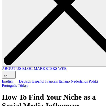
ABOUT US
BLOG
MARKETERS WEB
en
English
Deutsch
Español
Français
Italiano
Nederlands
Polski
Português
Türkçe
How To Find Your Niche as a
Social Media Influencer