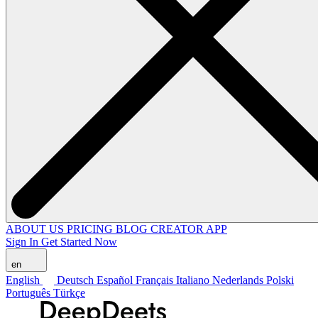
ABOUT US
PRICING
BLOG
CREATOR APP
Sign In
Get Started Now
en
English
Deutsch
Español
Français
Italiano
Nederlands
Polski
Português
Türkçe