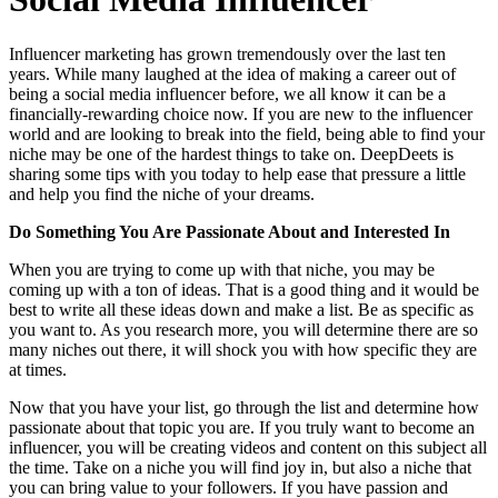
Influencer marketing has grown tremendously over the last ten
years. While many laughed at the idea of making a career out of
being a social media influencer before, we all know it can be a
financially-rewarding choice now. If you are new to the influencer
world and are looking to break into the field, being able to find your
niche may be one of the hardest things to take on. DeepDeets is
sharing some tips with you today to help ease that pressure a little
and help you find the niche of your dreams.
Do Something You Are Passionate About and Interested In
When you are trying to come up with that niche, you may be
coming up with a ton of ideas. That is a good thing and it would be
best to write all these ideas down and make a list. Be as specific as
you want to. As you research more, you will determine there are so
many niches out there, it will shock you with how specific they are
at times.
Now that you have your list, go through the list and determine how
passionate about that topic you are. If you truly want to become an
influencer, you will be creating videos and content on this subject all
the time. Take on a niche you will find joy in, but also a niche that
you can bring value to your followers. If you have passion and