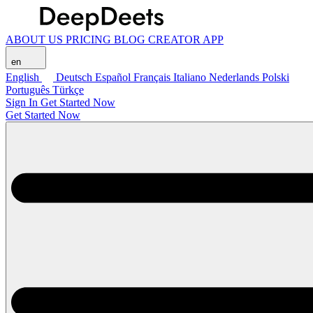
ABOUT US
PRICING
BLOG
CREATOR APP
en
English
Deutsch
Español
Français
Italiano
Nederlands
Polski
Português
Türkçe
Sign In
Get Started Now
Get Started Now