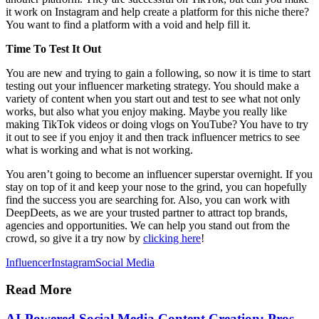
it work on Instagram and help create a platform for this niche there?
You want to find a platform with a void and help fill it.
Time To Test It Out
You are new and trying to gain a following, so now it is time to start
testing out your influencer marketing strategy. You should make a
variety of content when you start out and test to see what not only
works, but also what you enjoy making. Maybe you really like
making TikTok videos or doing vlogs on YouTube? You have to try
it out to see if you enjoy it and then track influencer metrics to see
what is working and what is not working.
You aren’t going to become an influencer superstar overnight. If you
stay on top of it and keep your nose to the grind, you can hopefully
find the success you are searching for. Also, you can work with
DeepDeets, as we are your trusted partner to attract top brands,
agencies and opportunities. We can help you stand out from the
crowd, so give it a try now by
clicking here
!
Influencer
Instagram
Social Media
Read More
AI-Powered Social Media Content Creation: Pros