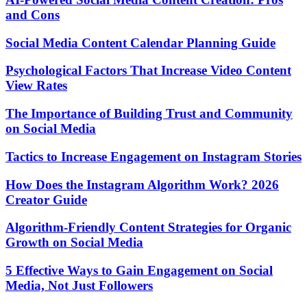
and Cons
Social Media Content Calendar Planning Guide
Psychological Factors That Increase Video Content
View Rates
The Importance of Building Trust and Community
on Social Media
Tactics to Increase Engagement on Instagram Stories
How Does the Instagram Algorithm Work? 2026
Creator Guide
Algorithm-Friendly Content Strategies for Organic
Growth on Social Media
5 Effective Ways to Gain Engagement on Social
Media, Not Just Followers