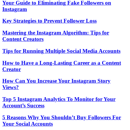
Your Guide to Eliminating Fake Followers on
Instagram
Key Strategies to Prevent Follower Loss
Mastering the Instagram Algorithm: Tips for
Content Creators
Tips for Running Multiple Social Media Accounts
How to Have a Long-Lasting Career as a Content
Creator
How Can You Increase Your Instagram Story
Views?
Top 5 Instagram Analytics To Monitor for Your
Account’s Success
5 Reasons Why You Shouldn’t Buy Followers For
Your Social Accounts