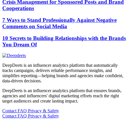
Crisis Management for Sponsored Posts and Brand
Cooperations
7 Ways to Stand Professionally Against Negative
Comments on Social Media
10 Secrets to Building Relationships with the Brands
You Dream Of
DeepDeets is an influencer analytics platform that automatically
tracks campaigns, delivers reliable performance insights, and
simplifies reporting—helping brands and agencies make confident,
data-driven decisions.
DeepDeets is an influencer analytics platform that ensures brands,
agencies and influencers' digital marketing efforts reach the right
target audiences and create lasting impact.
Contact
FAQ
Privacy & Safety
Contact
FAQ
Privacy & Safety