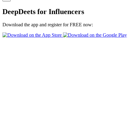
DeepDeets for Influencers
Download the app and register for FREE now: