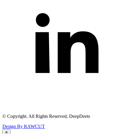
© Copyright. All Rights Reserved, DeepDeets
Design By RAWCUT
✕